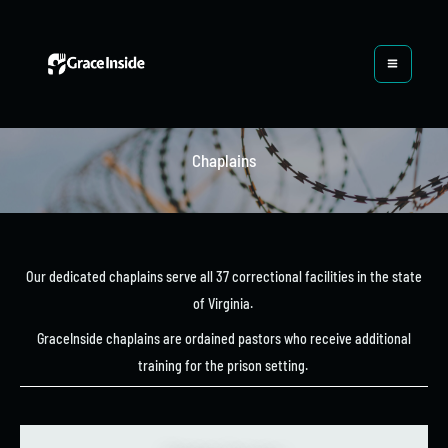
Skip
to
content
Chaplains
Our dedicated chaplains serve all 37 correctional facilities in the state
of Virginia.
GraceInside chaplains are ordained pastors who receive additional
training for the prison setting.