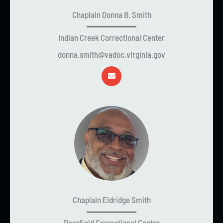
Chaplain Donna B. Smith
Indian Creek Correctional Center
donna.smith@vadoc.virginia.gov
Chaplain Eldridge Smith
Deerfield Correctional Center