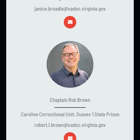
janice.broadie@vadoc.virginia.gov
Chaplain Rob Brown
Caroline Correctional Unit, Sussex 1 State Prison
robert.l.brown@vadoc.virginia.gov