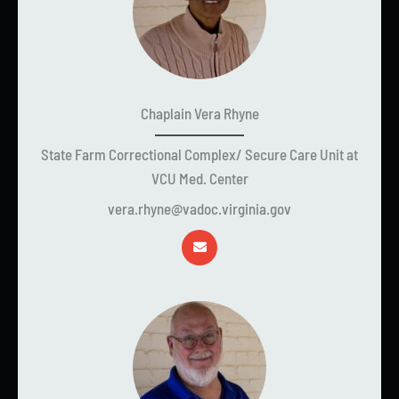
Chaplain Vera Rhyne
State Farm Correctional Complex/ Secure Care Unit at
VCU Med. Center
vera.rhyne@vadoc.virginia.gov