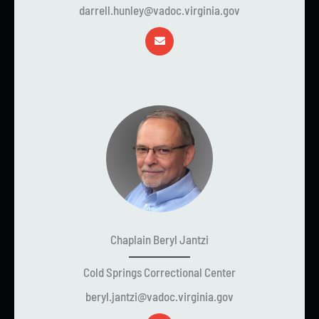
darrell.hunley@vadoc.virginia.gov
Chaplain Beryl Jantzi
Cold Springs Correctional Center
beryl.jantzi@vadoc.virginia.gov