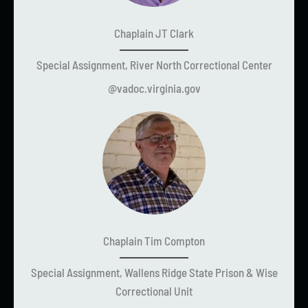
Chaplain JT Clark
Special Assignment, River North Correctional Center
@vadoc.virginia.gov
Chaplain Tim Compton
Special Assignment, Wallens Ridge State Prison & Wise
Correctional Unit