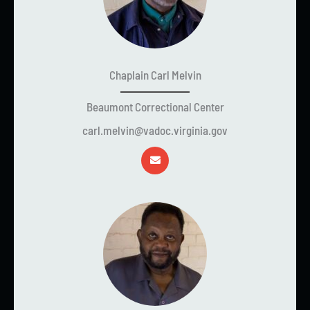
Chaplain Carl Melvin
Beaumont Correctional Center
carl.melvin@vadoc.virginia.gov