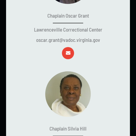
Chaplain Oscar Grant
Lawrenceville Correctional Center
oscar.grant@vadoc.virginia.gov
Chaplain Silvia Hill