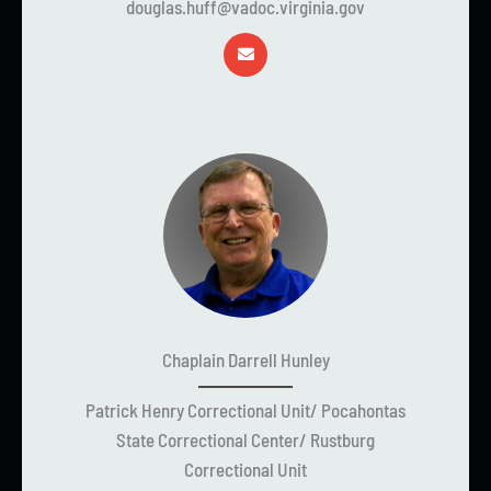
douglas.huff@vadoc.virginia.gov
Chaplain Darrell Hunley
Patrick Henry Correctional Unit/ Pocahontas
State Correctional Center/ Rustburg
Correctional Unit