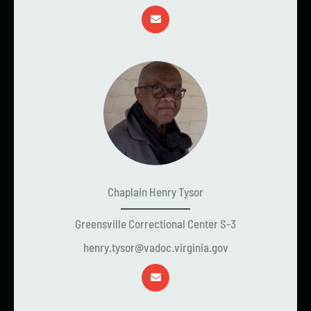
Chaplain Henry Tysor
Greensville Correctional Center S-3
henry.tysor@vadoc.virginia.gov