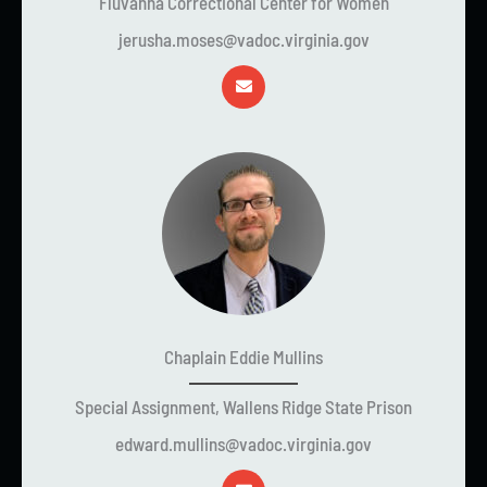
Fluvanna Correctional Center for Women
jerusha.moses@vadoc.virginia.gov
Chaplain Eddie Mullins
Special Assignment, Wallens Ridge State Prison
edward.mullins@vadoc.virginia.gov