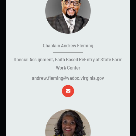
Chaplain Andrew Fleming
Special Assignment, Faith Based ReEntry at State Farm
Work Center
andrew.fleming@vadoc.virginia.gov