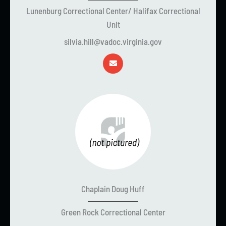
Lunenburg Correctional Center/ Halifax Correctional
Unit
silvia.hill@vadoc.virginia.gov
Chaplain Doug Huff
Green Rock Correctional Center