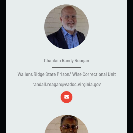
Chaplain Randy Reagan
Wallens Ridge State Prison/ Wise Correctional Unit
randall.reagan@vadoc.virginia.gov