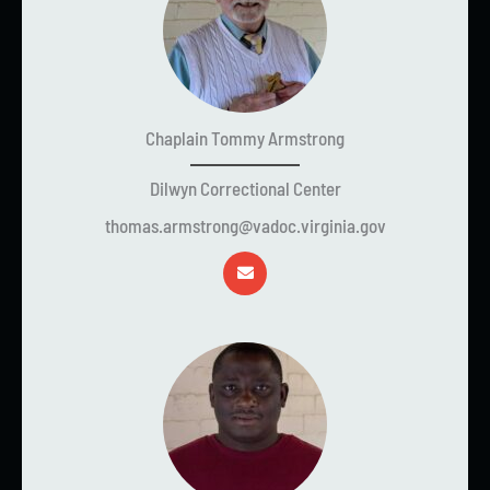
Chaplain Tommy Armstrong
Dilwyn Correctional Center
thomas.armstrong@vadoc.virginia.gov