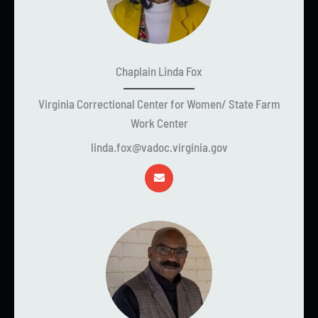
Chaplain Linda Fox
Virginia Correctional Center for Women/ State Farm
Work Center
linda.fox@vadoc.virginia.gov