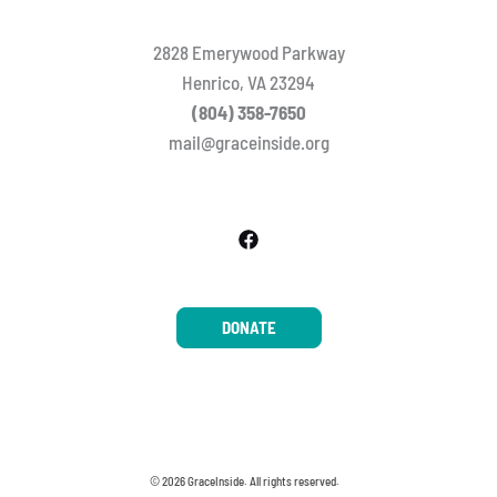
2828 Emerywood Parkway
Henrico, VA 23294
(804) 358-7650
mail@graceinside.org
DONATE
© 2026 GraceInside. All rights reserved.