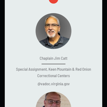
Chaplain Jim Catt
Special Assignment, Keen Mountain & Red Onion
Correctional Centers
@vadoc.virginia.gov