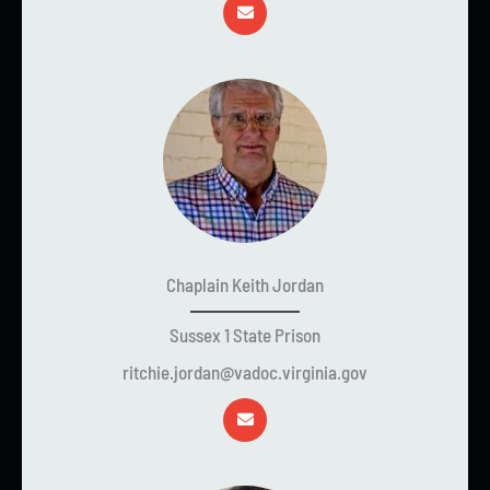
Chaplain Keith Jordan
Sussex 1 State Prison
ritchie.jordan@vadoc.virginia.gov