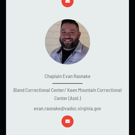
Chaplain Evan Rasnake
Bland Correctional Center/ Keen Mountain Correctional
Center (Asst.)
evan.rasnake@vadoc.virginia.gov