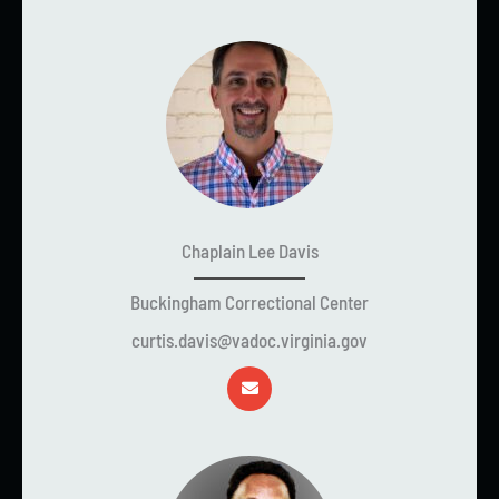
Chaplain Lee Davis
Buckingham Correctional Center
curtis.davis@vadoc.virginia.gov