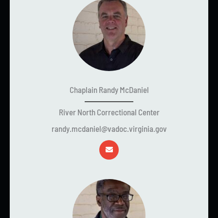
Chaplain Randy McDaniel
River North Correctional Center
randy.mcdaniel@vadoc.virginia.gov