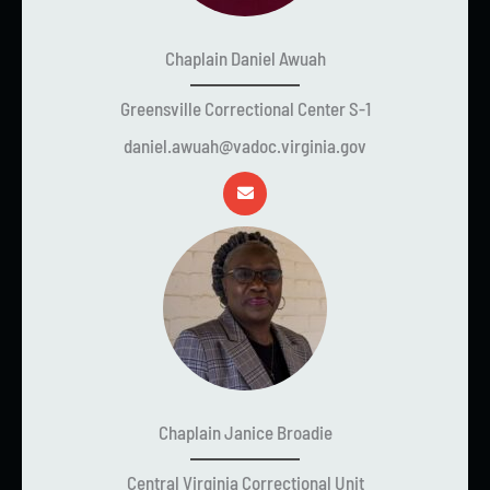
Chaplain Daniel Awuah
Greensville Correctional Center S-1
daniel.awuah@vadoc.virginia.gov
Chaplain Janice Broadie
Central Virginia Correctional Unit