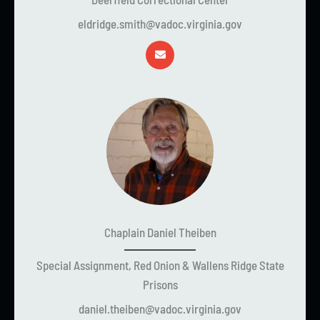
eldridge.smith@vadoc.virginia.gov
Chaplain Daniel Theiben
Special Assignment, Red Onion & Wallens Ridge State
Prisons
daniel.theiben@vadoc.virginia.gov