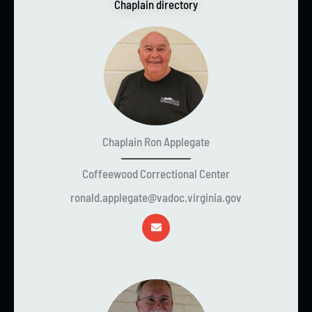
Chaplain directory
Chaplain Ron Applegate
Coffeewood Correctional Center
ronald.applegate@vadoc.virginia.gov