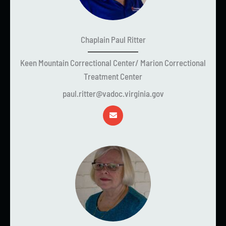
Chaplain Paul Ritter
Keen Mountain Correctional Center/ Marion Correctional
Treatment Center
paul.ritter@vadoc.virginia.gov