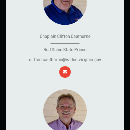
Chaplain Clifton Cauthorne
Red Onion State Prison
clifton.cauthorne@vadoc.virginia.gov