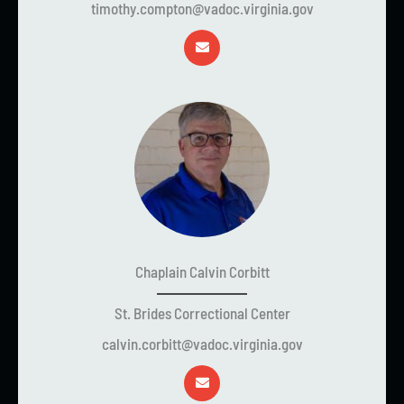
timothy.compton@vadoc.virginia.gov
Chaplain Calvin Corbitt
St. Brides Correctional Center
calvin.corbitt@vadoc.virginia.gov