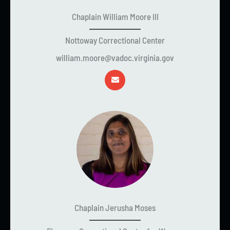
Chaplain William Moore III
Nottoway Correctional Center
william.moore@vadoc.virginia.gov
Chaplain Jerusha Moses