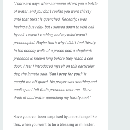
“There are days when someone offers you a bottle
of water, and you don’t realize you were thirsty
until that thirst is quenched. Recently, I was
having a busy day, but I slowed down to visit cell
by cell. I wasn’t rushing, and my mind wasn’t
preoccupied. Maybe that’s why I didn’t feel thirsty.
In the echoey walls of a prison pod, a chaplain’s
presence is known long before they reach a cell
door. After I introduced myself on this particular
day, the inmate said,
‘Can I pray for you?’
It
caught me off guard. His prayer was soothing and
cooling as I felt God’s presence over me—like a
drink of cool water quenching my thirsty soul.”
Have you ever been surprised by an exchange like
this, when you went to be a blessing or minister,