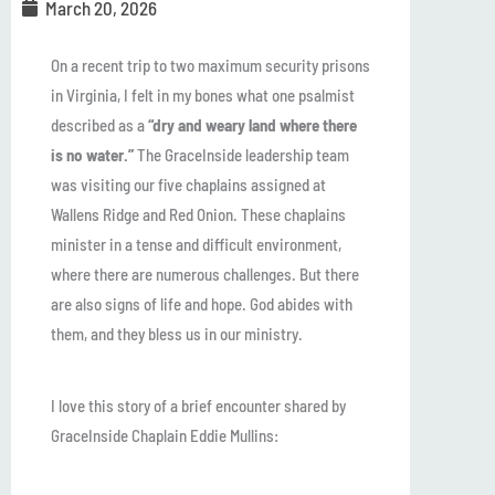
March 20, 2026
On a recent trip to two maximum security prisons
in Virginia, I felt in my bones what one psalmist
described as a
“dry and weary land where there
is no water.”
The GraceInside leadership team
was visiting our five chaplains assigned at
Wallens Ridge and Red Onion. These chaplains
minister in a tense and difficult environment,
where there are numerous challenges. But there
are also signs of life and hope. God abides with
them, and they bless us in our ministry.
I love this story of a brief encounter shared by
GraceInside Chaplain Eddie Mullins: