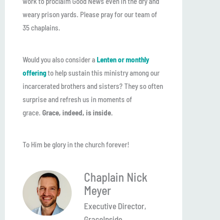
work to proclaim Good News even in the dry and
weary prison yards. Please pray for our team of
35 chaplains.
Would you also consider a
Lenten or monthly
offering
to help sustain this ministry among our
incarcerated brothers and sisters? They so often
surprise and refresh us in moments of
grace.
Grace, indeed, is inside.
To Him be glory in the church forever!
Chaplain Nick
Meyer
Executive Director,
GraceInside