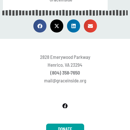
2828 Emerywood Parkway
Henrico, VA 23294
(804) 358-7650
mail@graceinside.org
DONATE