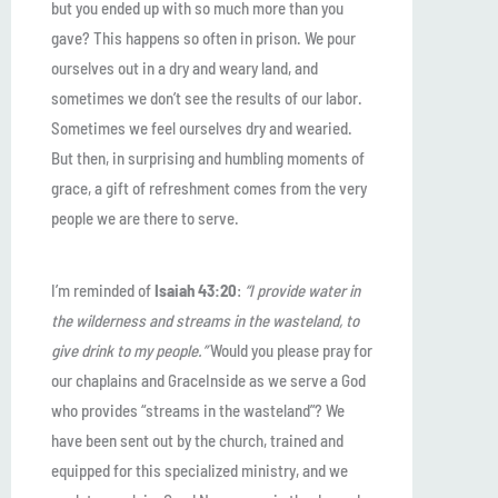
but you ended up with so much more than you
gave? This happens so often in prison. We pour
ourselves out in a dry and weary land, and
sometimes we don’t see the results of our labor.
Sometimes we feel ourselves dry and wearied.
But then, in surprising and humbling moments of
grace, a gift of refreshment comes from the very
people we are there to serve.
I’m reminded of
Isaiah 43:20
:
“I provide water in
the wilderness and streams in the wasteland, to
give drink to my people.”
Would you please pray for
our chaplains and GraceInside as we serve a God
who provides “streams in the wasteland”? We
have been sent out by the church, trained and
equipped for this specialized ministry, and we