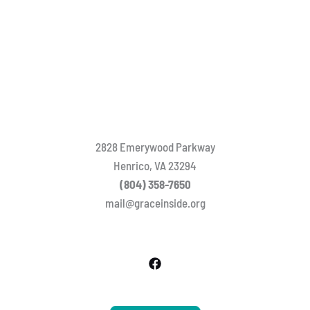
2828 Emerywood Parkway
Henrico, VA 23294
(804) 358-7650
mail@graceinside.org