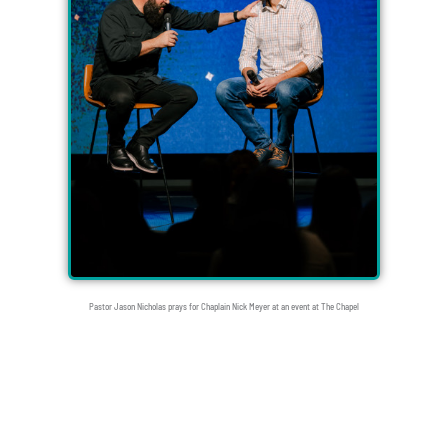
Pastor Jason Nicholas prays for Chaplain Nick Meyer at an event at The Chapel