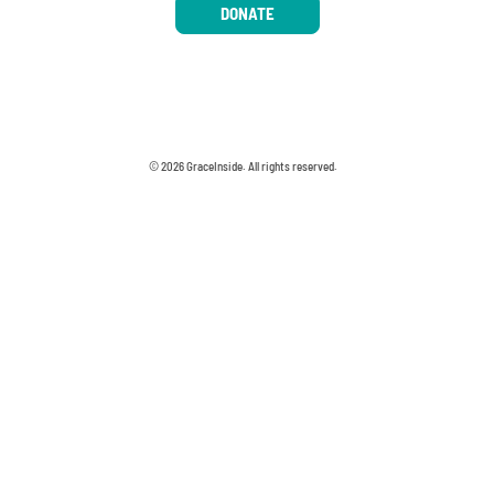
DONATE
© 2026 GraceInside. All rights reserved.