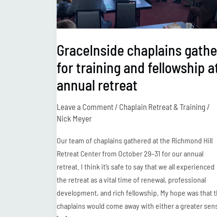
and
fellowship
at
GraceInside chaplains gathe
annual
for training and fellowship a
retreat
annual retreat
Leave a Comment
/
Chaplain Retreat & Training
/
Nick Meyer
Our team of chaplains gathered at the Richmond Hill
Retreat Center from October 29–31 for our annual
retreat. I think it’s safe to say that we all experienced
the retreat as a vital time of renewal, professional
development, and rich fellowship. My hope was that 
chaplains would come away with either a greater sen