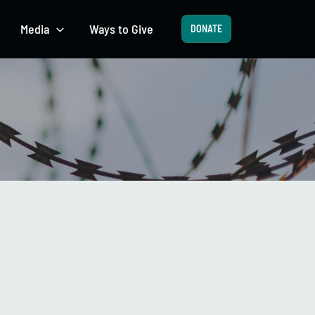
Media
Ways to Give
DONATE