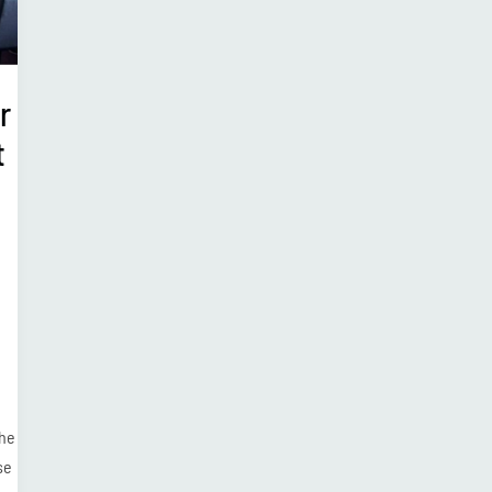
r
t
the
se