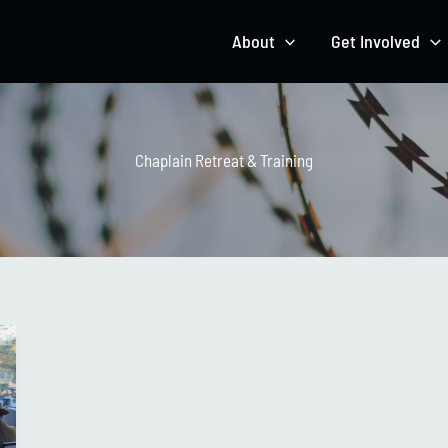
About
Get Involved
Chaplain Retreat & Training