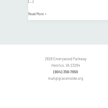
[…]
Read More »
2828 Emerywood Parkway
Henrico, VA 23294
(804) 358-7650
mail@graceinside.org