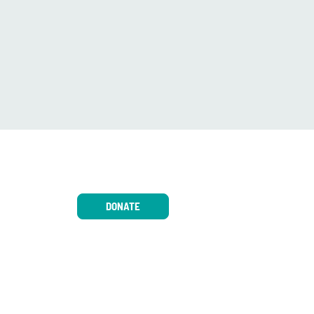
DONATE