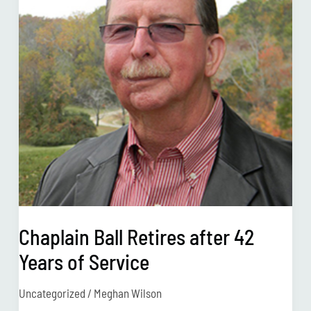
42
Years
of
Service
Chaplain Ball Retires after 42
Years of Service
Uncategorized
/
Meghan Wilson