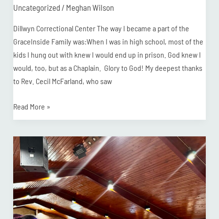
Uncategorized
/
Meghan Wilson
Dillwyn Correctional Center The way I became a part of the
GraceInside Family was:When I was in high school, most of the
kids I hung out with knew I would end up in prison. God knew I
would, too, but as a Chaplain. Glory to God! My deepest thanks
to Rev. Cecil McFarland, who saw
Read More »
Chaplain
Moses
Speaks
at
Missions
Connection