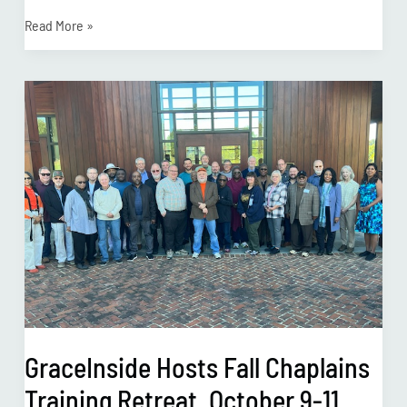
Read More »
GraceInside
Hosts
Fall
Chaplains
Training
Retreat,
October
9-
11
GraceInside Hosts Fall Chaplains
Training Retreat, October 9-11