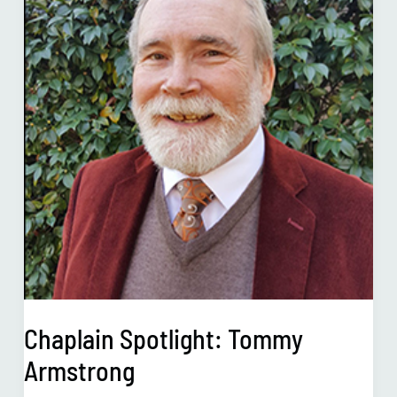
Armstrong
Chaplain Spotlight: Tommy
Armstrong