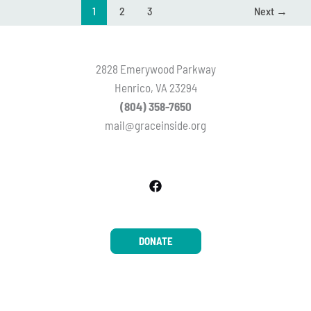
1
2
3
Next
→
2828 Emerywood Parkway
Henrico, VA 23294
(804) 358-7650
mail@graceinside.org
DONATE