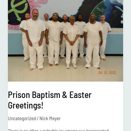
Baptism
&
Easter
Greetings!
Prison Baptism & Easter
Greetings!
Uncategorized
/
Nick Meyer
There is so often a palpable joy among our incarcerated