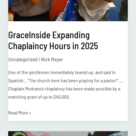
GraceInside Expanding
Chaplaincy Hours in 2025
Uncategorized
/
Nick Meyer
One of the gentlemen immediately teared up, and said in
Spanish… “The church here has been praying for a pastor!” …
Chaplain Medrano’s chaplaincy has been made possible by a
matching grant of up to $40,000.
Read More »
Prison