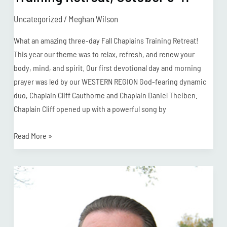
Uncategorized
/
Meghan Wilson
What an amazing three-day Fall Chaplains Training Retreat!
This year our theme was to relax, refresh, and renew your
body, mind, and spirit. Our first devotional day and morning
prayer was led by our WESTERN REGION God-fearing dynamic
duo, Chaplain Cliff Cauthorne and Chaplain Daniel Theiben.
Chaplain Cliff opened up with a powerful song by
Read More »
Chaplain
Ball
Retires
after