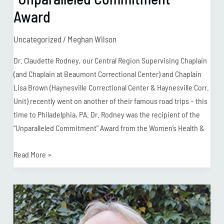
Award
Uncategorized
/
Meghan Wilson
Dr. Claudette Rodney, our Central Region Supervising Chaplain
(and Chaplain at Beaumont Correctional Center) and Chaplain
Lisa Brown (Haynesville Correctional Center & Haynesville Corr.
Unit) recently went on another of their famous road trips – this
time to Philadelphia, PA. Dr. Rodney was the recipient of the
“Unparalleled Commitment” Award from the Women’s Health &
Read More »
Chaplain
Spotlight:
Tommy