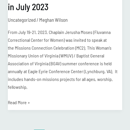
in July 2023
Uncategorized
/
Meghan Wilson
From July 19-21, 2023, Chaplain Jerusha Moses (Fluvanna
Correctional Center for Women) was invited to speak at
the Missions Connection Celebration (MC2). This Woman’s
Missionary Union of Virginia (WMUV) / Baptist General
Association of Virginia (BGAV) summer conference is held
annually at Eagle Eyrie Conference Center (Lynchburg, VA). It
includes hands-on missions projects for all ages, worship,
fellowship,
Read More »