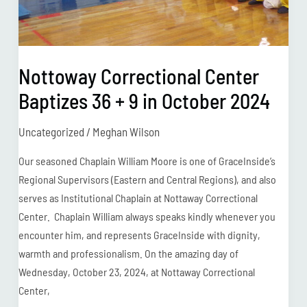
October
2024
Nottoway Correctional Center
Baptizes 36 + 9 in October 2024
Uncategorized
/
Meghan Wilson
Our seasoned Chaplain William Moore is one of GraceInside’s
Regional Supervisors (Eastern and Central Regions), and also
serves as Institutional Chaplain at Nottaway Correctional
Center. Chaplain William always speaks kindly whenever you
encounter him, and represents GraceInside with dignity,
warmth and professionalism. On the amazing day of
Wednesday, October 23, 2024, at Nottaway Correctional
Center,