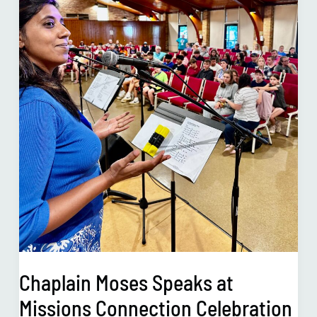
Celebration
in
July
2023
Chaplain Moses Speaks at
Missions Connection Celebration