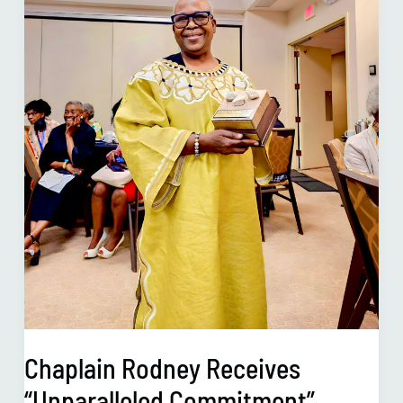
Chaplain Rodney Receives
“Unparalleled Commitment”