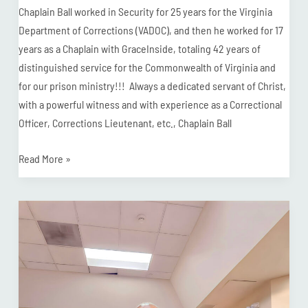
Chaplain Ball worked in Security for 25 years for the Virginia
Department of Corrections (VADOC), and then he worked for 17
years as a Chaplain with GraceInside, totaling 42 years of
distinguished service for the Commonwealth of Virginia and
for our prison ministry!!! Always a dedicated servant of Christ,
with a powerful witness and with experience as a Correctional
Officer, Corrections Lieutenant, etc., Chaplain Ball
Read More »
Chaplain
Rodney
Receives
“Unparalleled
Commitment”
Award