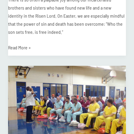
brothers and sisters who have found new life and a new
identity in the Risen Lord. On Easter, we are especially mindful
that the power of sin and death has been overcome: “Who the
son sets free, is free indeed.”
Read More »
Nottoway
Correctional
Center
Baptizes
36
+
9
in