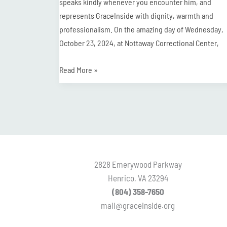
speaks kindly whenever you encounter him, and
represents GraceInside with dignity, warmth and
professionalism. On the amazing day of Wednesday,
October 23, 2024, at Nottaway Correctional Center,
Read More »
2828 Emerywood Parkway
Henrico, VA 23294
(804) 358-7650
mail@graceinside.org