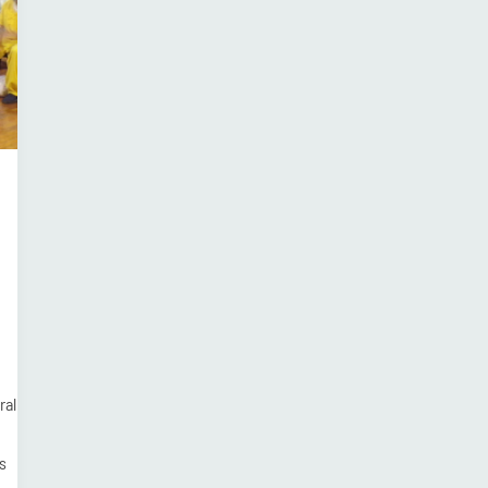
ral
s