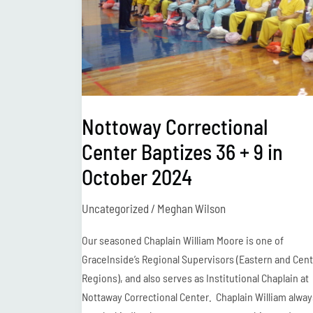
+
9
in
October
2024
Nottoway Correctional
Center Baptizes 36 + 9 in
October 2024
Uncategorized
/
Meghan Wilson
Our seasoned Chaplain William Moore is one of
GraceInside’s Regional Supervisors (Eastern and Cent
Regions), and also serves as Institutional Chaplain at
Nottaway Correctional Center. Chaplain William alway