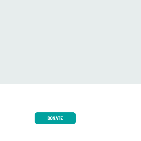
DONATE