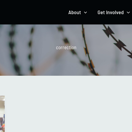
About
Get Involved
correction