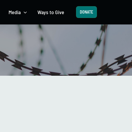
Media
Ways to Give
DONATE